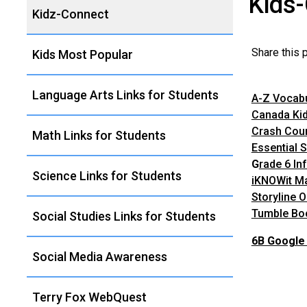
Kids
Left
Kidz-Connect
Navigation
Share this
Kids Most Popular
Language Arts Links for Students
A-Z Vocab
Canada Ki
Crash Cour
Math Links for Students
Essential S
G
rade 6 In
Science Links for Students
iKNOWit M
Storyline O
Tumble Bo
Social Studies Links for Students
6B Google 
Social Media Awareness
Terry Fox WebQuest