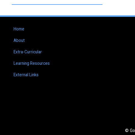
Home
About
Extra-Curricular
Learning Resources
External Links
© Go