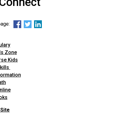
-Connect
 page:
ulary
ds Zone
se Kids
kills
formation
ath
nline
oks
Site