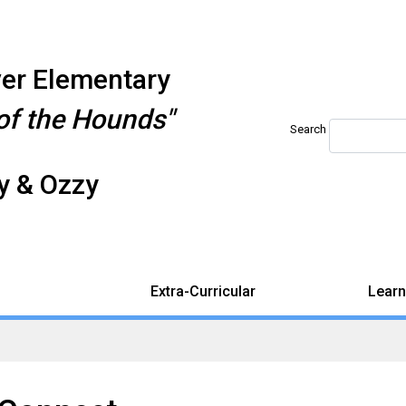
iver Elementary
f the Hounds"
Search
 & Ozzy
Extra-Curricular
Learn