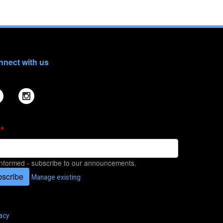
nect with us
informed - subscribe to our announcements.
scribe
Manage existing
acy