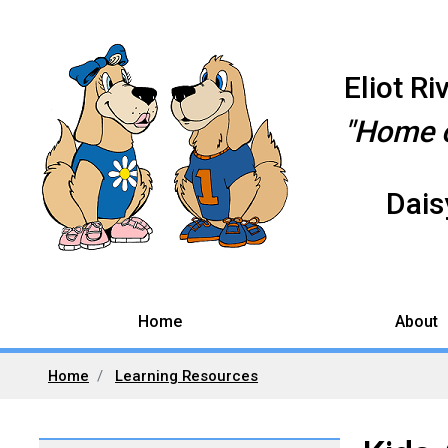
Eliot R
"Home o
Daisy
Home
About
Home
Learning Resources