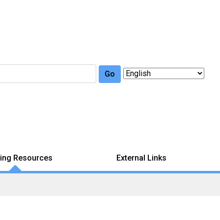
Go
ing Resources
External Links