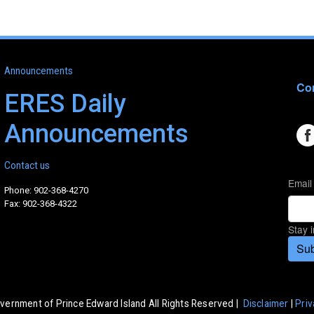
Announcements
Con
ERES Daily
Announcements
Contact us
Email
Phone: 902-368-4270
Fax: 902-368-4322
Stay 
Sub
vernment of Prince Edward Island All Rights Reserved |
Disclaimer
|
Priv