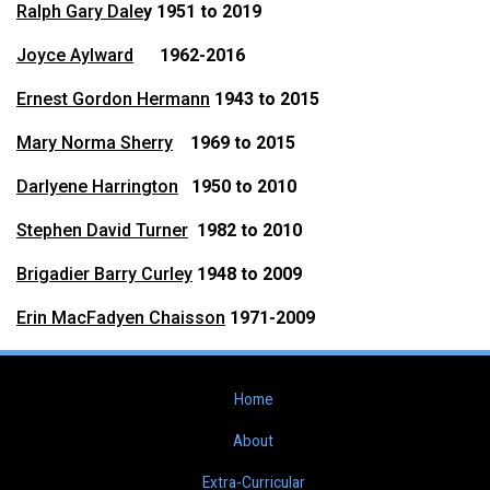
Ralph Gary Dale
y 1951 to 2019
Joyce Aylward
1962-2016
Ernest Gordon Hermann
1943 to 2015
Mary Norma Sherry
1969 to 2015
Darlyene Harrington
1950 to 2010
Stephen David Turner
1982 to 2010
Brigadier Barry Curley
1948 to 2009
Erin MacFadyen Chaisson
1971-2009
Home
About
Extra-Curricular