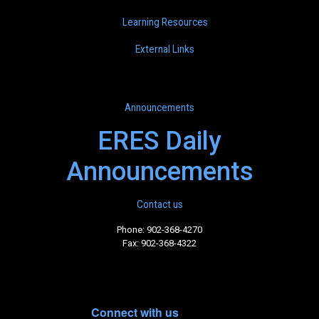
Learning Resources
External Links
Announcements
ERES Daily
Announcements
Contact us
Phone: 902-368-4270
Fax: 902-368-4322
Connect with us