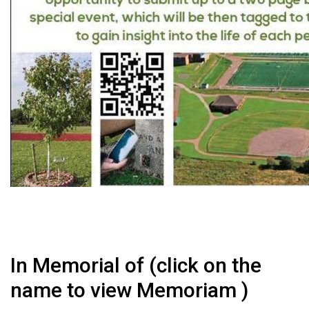
In Memorial of (click on the
name to view Memoriam )