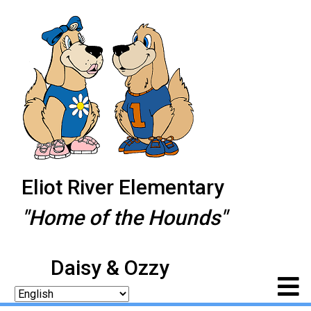
Eliot River Elementary
"Home of the Hounds"
Daisy & Ozzy