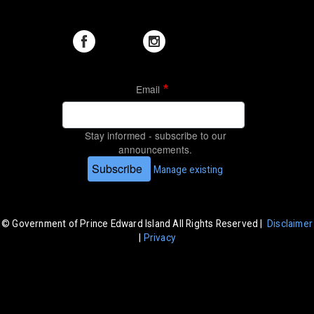
Email
Stay informed - subscribe to our
announcements.
Subscribe
Manage existing
© Government of Prince Edward Island All Rights Reserved |
Disclaimer
|
Privacy