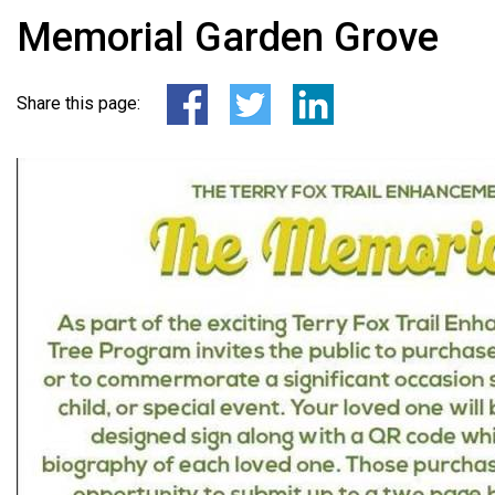
Memorial Garden Grove
Share this page: